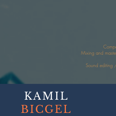
Compo
Mixing and maste
Sound editing 
KAMIL
BICGEL