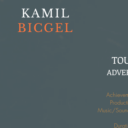
KAMIL
BICGEL
TO
ADVE
Achievem
Product
Music/Soun
Durat