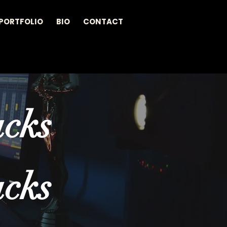
PORTFOLIO
BIO
CONTACT
acks
acks