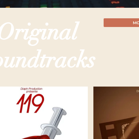
Original
MO
oundtracks