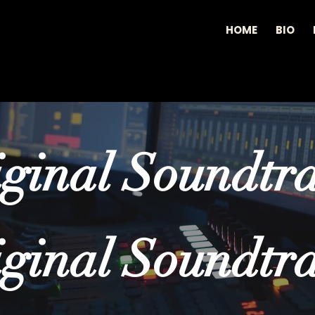
HOME
BIO
ginal Soundtr
ginal Soundtr