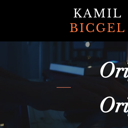
KAMIL
BICGEL
Ori
Ori