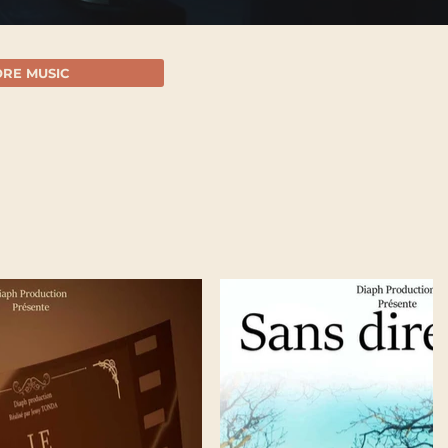
RE MUSIC